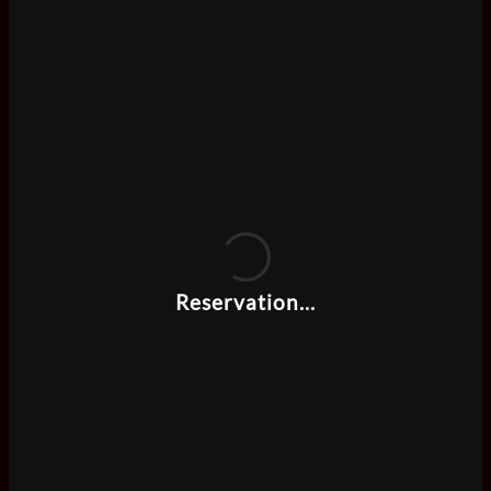
Reservation...