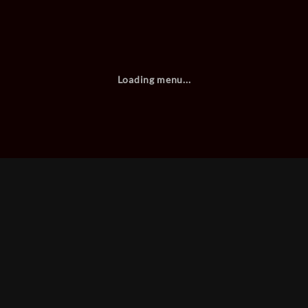
Loading menu...